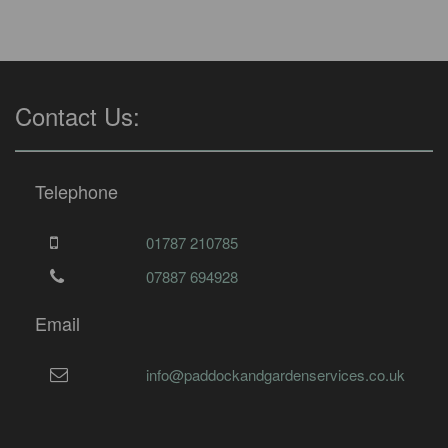
Contact Us:
Telephone
01787 210785
07887 694928
Email
info@paddockandgardenservices.co.uk