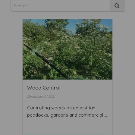
Weed Control
December 01 2021
Controlling weeds on equestrian
paddocks, gardens and commercial ...