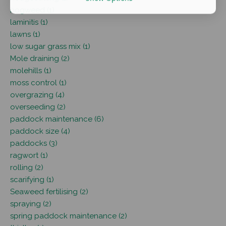
hogweed (1)
laminitis (1)
lawns (1)
low sugar grass mix (1)
Mole draining (2)
molehills (1)
moss control (1)
overgrazing (4)
overseeding (2)
paddock maintenance (6)
paddock size (4)
paddocks (3)
ragwort (1)
rolling (2)
scarifying (1)
Seaweed fertilising (2)
spraying (2)
spring paddock maintenance (2)