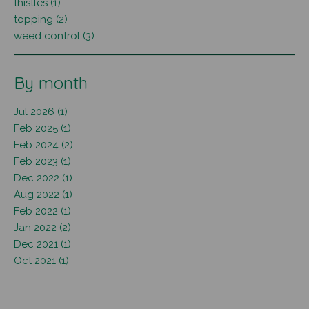
thistles (1)
topping (2)
weed control (3)
By month
Jul 2026 (1)
Feb 2025 (1)
Feb 2024 (2)
Feb 2023 (1)
Dec 2022 (1)
Aug 2022 (1)
Feb 2022 (1)
Jan 2022 (2)
Dec 2021 (1)
Oct 2021 (1)