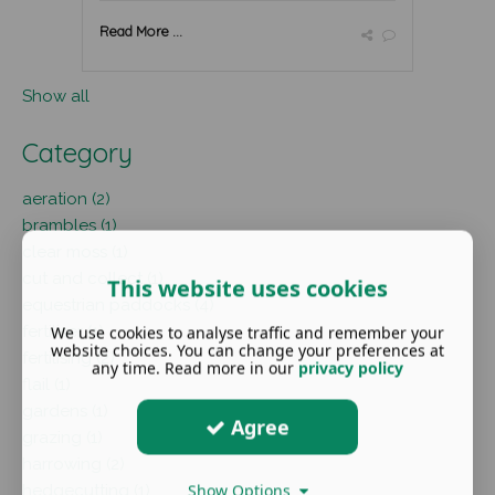
Read More ...
Show all
Category
aeration (2)
brambles (1)
clear moss (1)
cut and collect (1)
This website uses cookies
equestrian paddocks (4)
fertiliser (1)
We use cookies to analyse traffic and remember your
website choices. You can change your preferences at
fertilising (2)
any time. Read more in our
privacy policy
flail (1)
gardens (1)
Agree
grazing (1)
harrowing (2)
Show Options
hedgecutting (1)