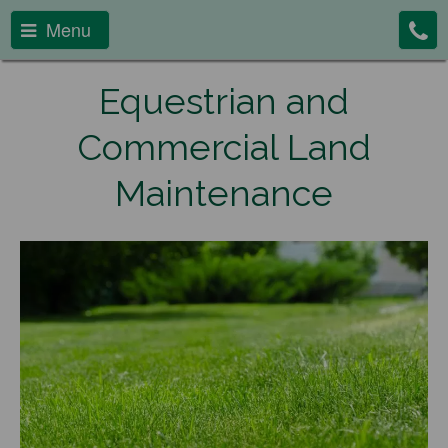
Menu
Equestrian and
Commercial Land
Maintenance