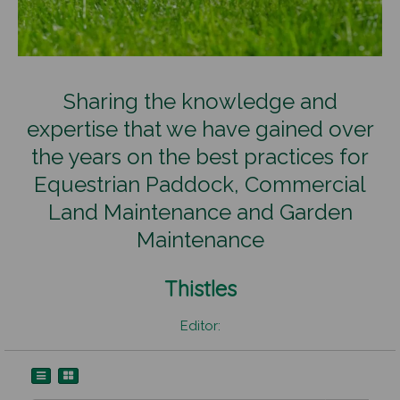
Sharing the knowledge and
expertise that we have gained over
the years on the best practices for
Equestrian Paddock, Commercial
Land Maintenance and Garden
Maintenance
Thistles
Editor: