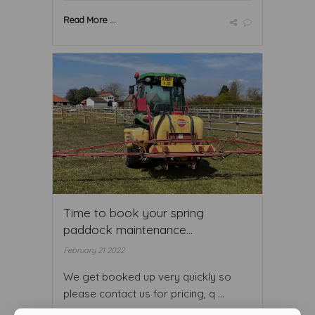
Read More ...
Time to book your spring
paddock maintenance...
February 21 2022
We get booked up very quickly so
please contact us for pricing, q ...