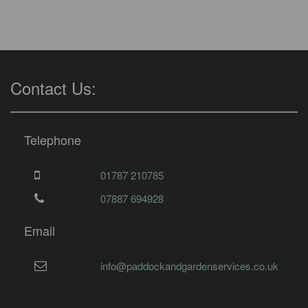
Contact Us:
Telephone
01787 210785
07887 694928
Email
info@paddockandgardenservices.co.uk