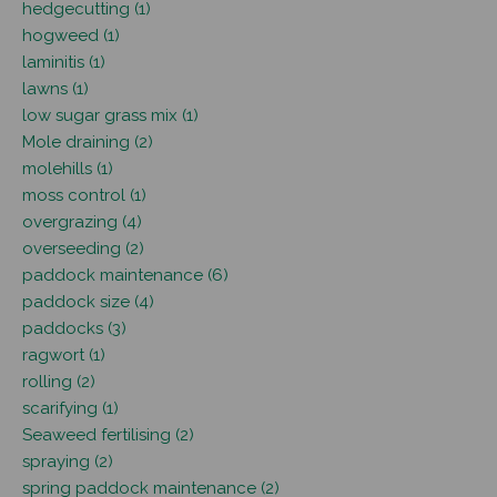
hedgecutting (1)
hogweed (1)
laminitis (1)
lawns (1)
low sugar grass mix (1)
Mole draining (2)
molehills (1)
moss control (1)
overgrazing (4)
overseeding (2)
paddock maintenance (6)
paddock size (4)
paddocks (3)
ragwort (1)
rolling (2)
scarifying (1)
Seaweed fertilising (2)
spraying (2)
spring paddock maintenance (2)