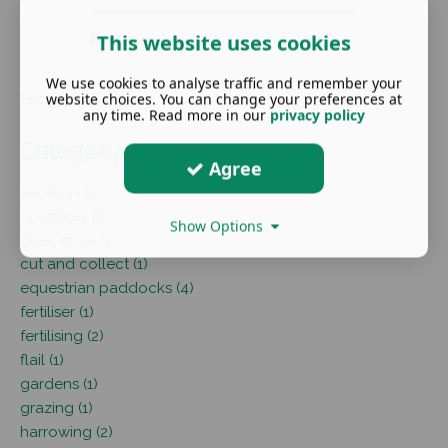
This website uses cookies
Read More ...
We use cookies to analyse traffic and remember your
website choices. You can change your preferences at
Show all
any time. Read more in our
privacy policy
Category
Agree
aeration (2)
brambles (1)
Show Options
clear moss (1)
cut and collect (1)
equestrian paddocks (4)
fertiliser (1)
fertilising (2)
flail (1)
gardens (1)
grazing (1)
harrowing (2)