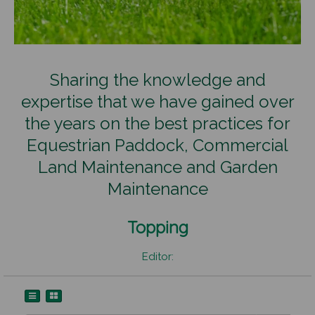
Sharing the knowledge and
expertise that we have gained over
the years on the best practices for
Equestrian Paddock, Commercial
Land Maintenance and Garden
Maintenance
Topping
Editor: