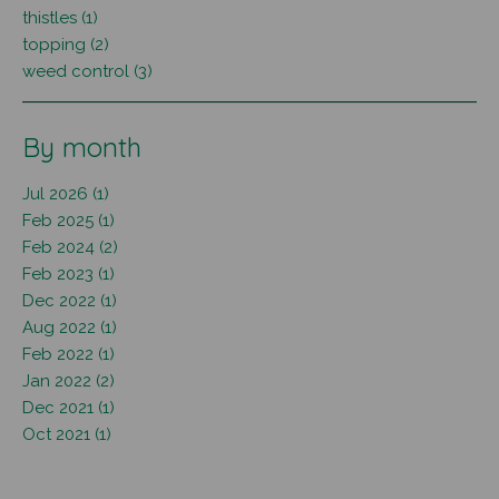
thistles (1)
topping (2)
weed control (3)
By month
Jul 2026 (1)
Feb 2025 (1)
Feb 2024 (2)
Feb 2023 (1)
Dec 2022 (1)
Aug 2022 (1)
Feb 2022 (1)
Jan 2022 (2)
Dec 2021 (1)
Oct 2021 (1)