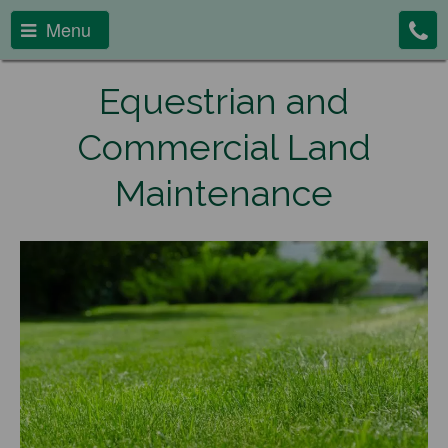
Menu
Equestrian and
Commercial Land
Maintenance