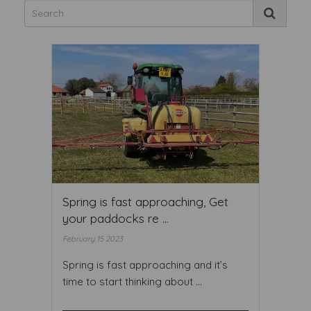
Spring is fast approaching, Get
your paddocks re ...
February 15 2023
Spring is fast approaching and it’s
time to start thinking about ...