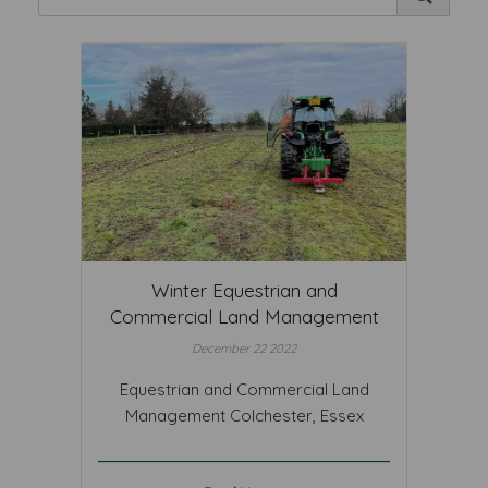
Winter Equestrian and
Commercial Land Management
December 22 2022
Equestrian and Commercial Land
Management Colchester, Essex