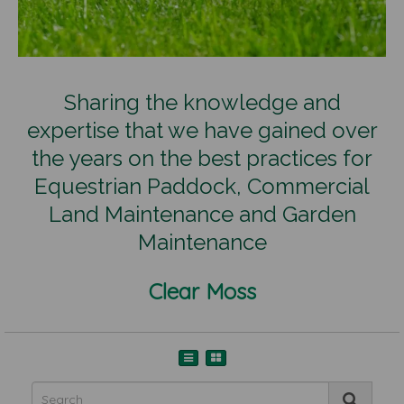
Sharing the knowledge and
expertise that we have gained over
the years on the best practices for
Equestrian Paddock, Commercial
Land Maintenance and Garden
Maintenance
Clear Moss