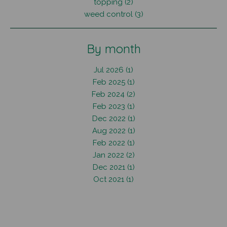
topping (2)
weed control (3)
By month
Jul 2026 (1)
Feb 2025 (1)
Feb 2024 (2)
Feb 2023 (1)
Dec 2022 (1)
Aug 2022 (1)
Feb 2022 (1)
Jan 2022 (2)
Dec 2021 (1)
Oct 2021 (1)