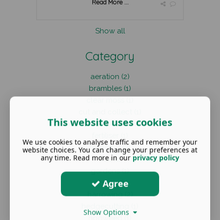
Read More ...
Show all
Category
aeration (2)
brambles (1)
clear moss (1)
cut and collect (1)
This website uses cookies
equestrian paddocks (4)
fertiliser (1)
We use cookies to analyse traffic and remember your
fertilising (2)
website choices. You can change your preferences at
any time. Read more in our
privacy policy
flail (1)
gardens (1)
Agree
grazing (1)
harrowing (2)
hedgecutting (1)
Show Options
hogweed (1)