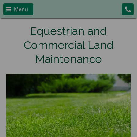
Menu
Equestrian and
Commercial Land
Maintenance