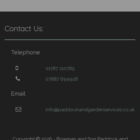
Contact Us:
Telephone
01787 210785
07887 694928
Email
info@paddockandgardenservices.co.uk
Copyright
2026 - Bowman and Son Paddock and