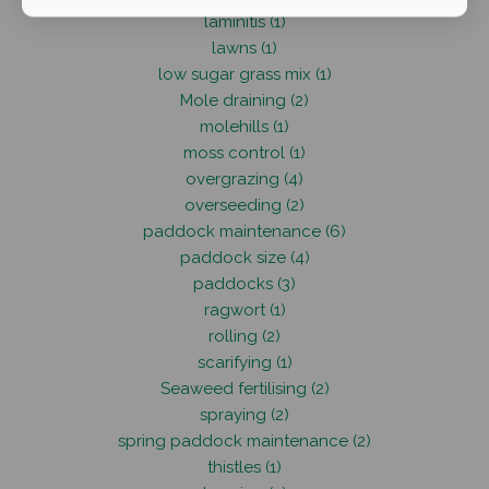
laminitis (1)
lawns (1)
low sugar grass mix (1)
Mole draining (2)
molehills (1)
moss control (1)
overgrazing (4)
overseeding (2)
paddock maintenance (6)
paddock size (4)
paddocks (3)
ragwort (1)
rolling (2)
scarifying (1)
Seaweed fertilising (2)
spraying (2)
spring paddock maintenance (2)
thistles (1)