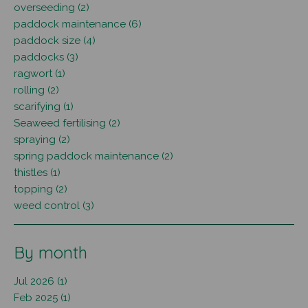
overseeding (2)
paddock maintenance (6)
paddock size (4)
paddocks (3)
ragwort (1)
rolling (2)
scarifying (1)
Seaweed fertilising (2)
spraying (2)
spring paddock maintenance (2)
thistles (1)
topping (2)
weed control (3)
By month
Jul 2026 (1)
Feb 2025 (1)