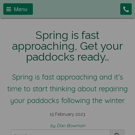
Menu
Spring is fast
approaching, Get your
paddocks ready..
Spring is fast approaching and it’s
time to start thinking about repairing
your paddocks following the winter.
15 February 2023
by Dan Bowman