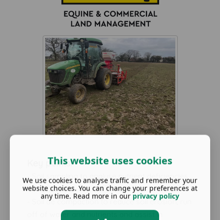
This website uses cookies
Key points:
- Soil sampling to analyse nutrient deficiencies
We use cookies to analyse traffic and remember your
website choices. You can change your preferences at
and ph levels
any time. Read more in our
privacy policy
- Soil de compaction to reduce soil erosion, run
off of water and nutrients and assist in