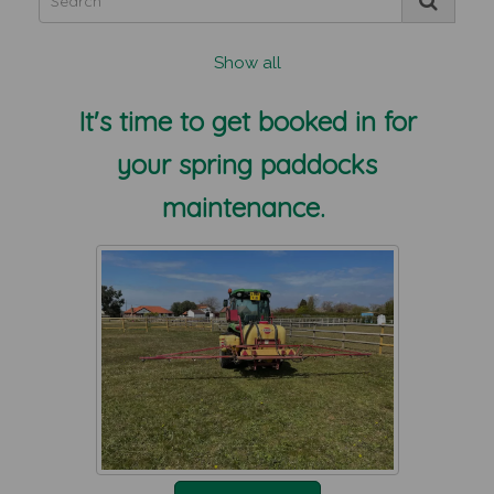
Show all
It's time to get booked in for
your spring paddocks
maintenance.