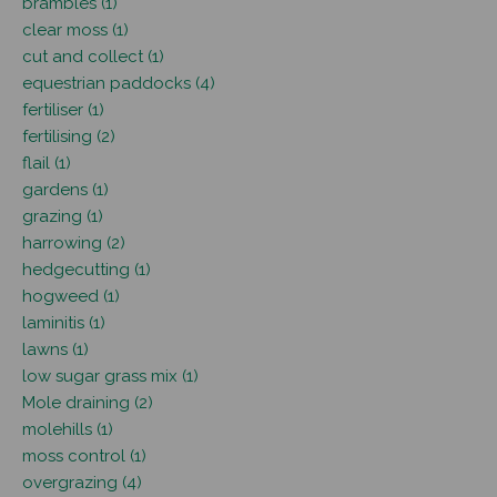
brambles (1)
clear moss (1)
cut and collect (1)
equestrian paddocks (4)
fertiliser (1)
fertilising (2)
flail (1)
gardens (1)
grazing (1)
harrowing (2)
hedgecutting (1)
hogweed (1)
laminitis (1)
lawns (1)
low sugar grass mix (1)
Mole draining (2)
molehills (1)
moss control (1)
overgrazing (4)