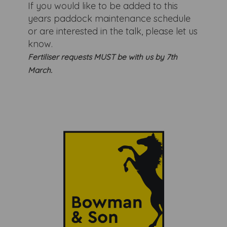
If you would like to be added to this
years paddock maintenance schedule
or are interested in the talk, please let us
know.
Fertiliser requests MUST be with us by 7th
March.