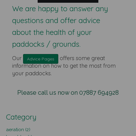
We are happy to answer any
questions and offer advice
about the health of your
paddocks / grounds.
Our
offers some great
Advice Pages
information on how to get the most from
your paddocks.
Please call us now on 07887 694928
Category
aeration (2)