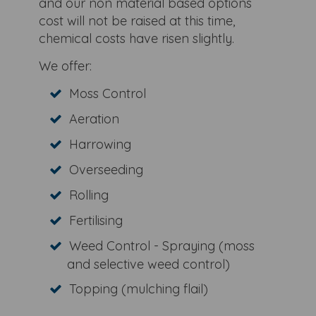
and our non material based options
cost will not be raised at this time,
chemical costs have risen slightly.
We offer:
Moss Control
Aeration
Harrowing
Overseeding
Rolling
Fertilising
Weed Control - Spraying (moss
and selective weed control)
Topping (mulching flail)