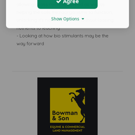
Agree
allowing grass roots to spread as well as
helping the soils microorganisms to function,
Show Options
unlocking it's natural potential without loosing
nutrients to leaching
- Looking at how bio stimulants may be the
way forward