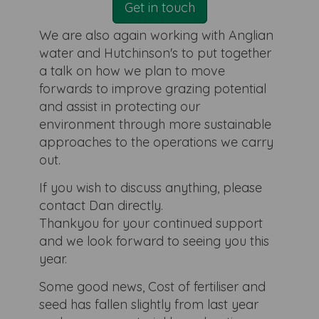
Get in touch
We are also again working with Anglian
water and Hutchinson's to put together
a talk on how we plan to move
forwards to improve grazing potential
and assist in protecting our
environment through more sustainable
approaches to the operations we carry
out.
If you wish to discuss anything, please
contact Dan directly.
Thankyou for your continued support
and we look forward to seeing you this
year.
Some good news, Cost of fertiliser and
seed has fallen slightly from last year