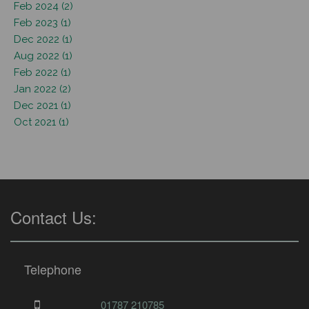
Feb 2024 (2)
Feb 2023 (1)
Dec 2022 (1)
Aug 2022 (1)
Feb 2022 (1)
Jan 2022 (2)
Dec 2021 (1)
Oct 2021 (1)
Contact Us:
Telephone
01787 210785